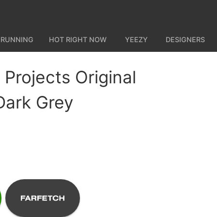
 RUNNING
HOT RIGHT NOW
YEEZY
DESIGNERS
rojects Original
 Dark Grey