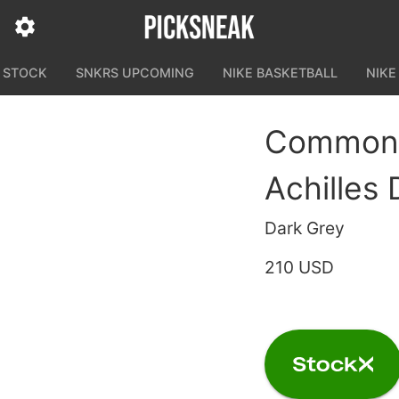
N STOCK
SNKRS UPCOMING
NIKE BASKETBALL
NIKE
Common P
Achilles
Dark Grey
210 USD