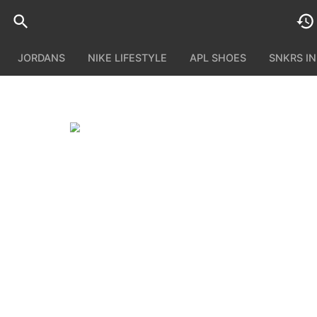
JORDANS
NIKE LIFESTYLE
APL SHOES
SNKRS I