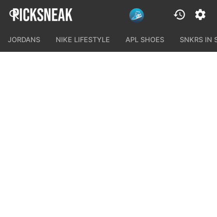
JORDANS
NIKE LIFESTYLE
APL SHOES
SNKRS IN