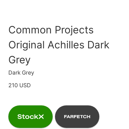
Common Projects
Original Achilles Dark
Grey
Dark Grey
210 USD