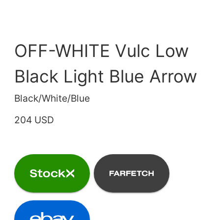
OFF-WHITE Vulc Low
Black Light Blue Arrow
Black/White/Blue
204 USD