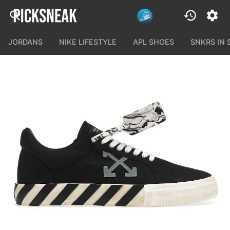
JORDANS
NIKE LIFESTYLE
APL SHOES
SNKRS IN