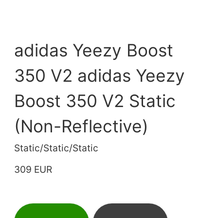
adidas Yeezy Boost
350 V2 adidas Yeezy
Boost 350 V2 Static
(Non-Reflective)
Static/Static/Static
309 EUR