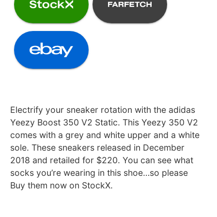
Electrify your sneaker rotation with the adidas
Yeezy Boost 350 V2 Static. This Yeezy 350 V2
comes with a grey and white upper and a white
sole. These sneakers released in December
2018 and retailed for $220. You can see what
socks you’re wearing in this shoe…so please
Buy them now on StockX.