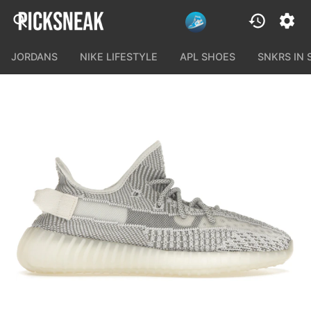
JORDANS
NIKE LIFESTYLE
APL SHOES
SNKRS IN