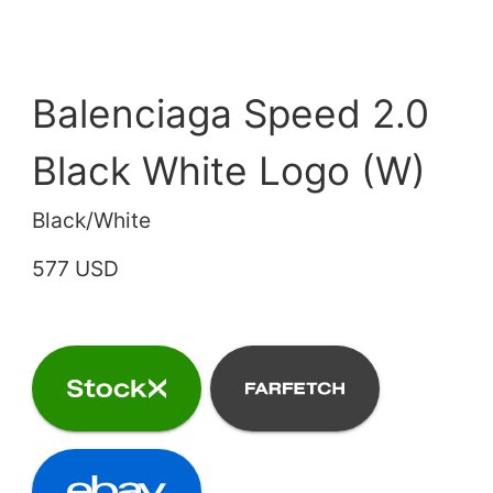
Balenciaga Speed 2.0
Black White Logo (W)
Black/White
577 USD