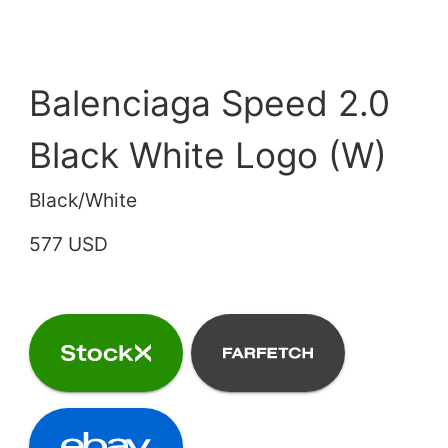
Balenciaga Speed 2.0
Black White Logo (W)
Black/White
577 USD