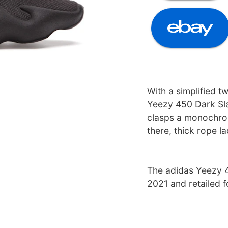
With a simplified t
Yeezy 450 Dark Sla
clasps a monochrom
there, thick rope l
The adidas Yeezy 4
2021 and retailed 