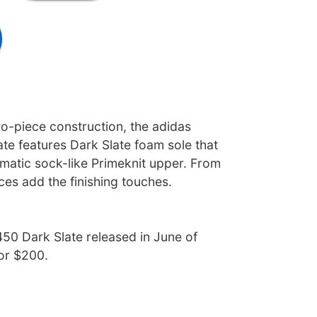
wo-piece construction, the adidas
te features Dark Slate foam sole that
atic sock-like Primeknit upper. From
aces add the finishing touches.
50 Dark Slate released in June of
for $200.