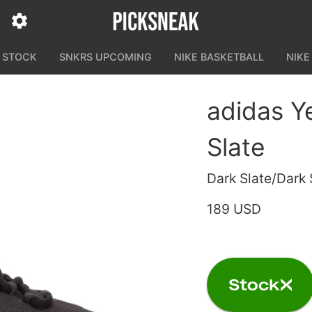
N STOCK
SNKRS UPCOMING
NIKE BASKETBALL
NIKE
adidas Y
Slate
Dark Slate/Dark 
189 USD