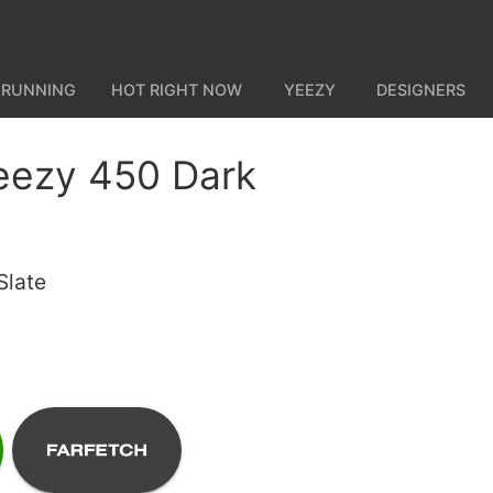
 RUNNING
HOT RIGHT NOW
YEEZY
DESIGNERS
eezy 450 Dark
Slate