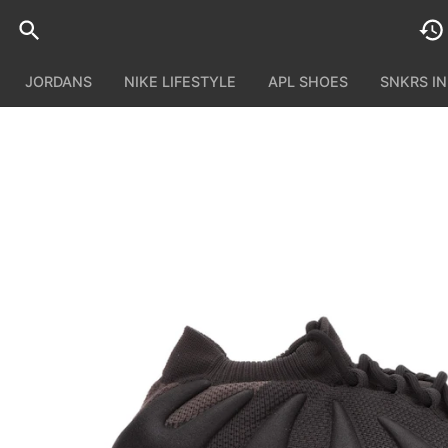
JORDANS
NIKE LIFESTYLE
APL SHOES
SNKRS I