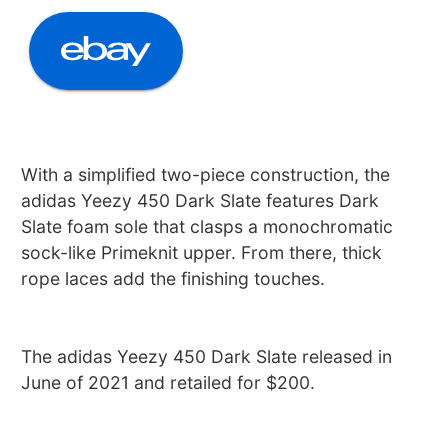
With a simplified two-piece construction, the
adidas Yeezy 450 Dark Slate features Dark
Slate foam sole that clasps a monochromatic
sock-like Primeknit upper. From there, thick
rope laces add the finishing touches.
The adidas Yeezy 450 Dark Slate released in
June of 2021 and retailed for $200.