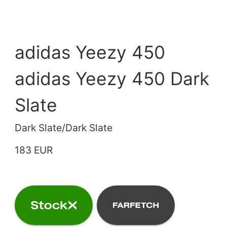
adidas Yeezy 450
adidas Yeezy 450 Dark
Slate
Dark Slate/Dark Slate
183 EUR