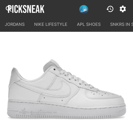
JORDANS
NIKE LIFESTYLE
APL SHOES
SNKRS IN