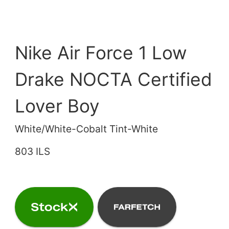
Nike Air Force 1 Low
Drake NOCTA Certified
Lover Boy
White/White-Cobalt Tint-White
803 ILS