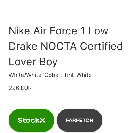
Nike Air Force 1 Low
Drake NOCTA Certified
Lover Boy
White/White-Cobalt Tint-White
226 EUR