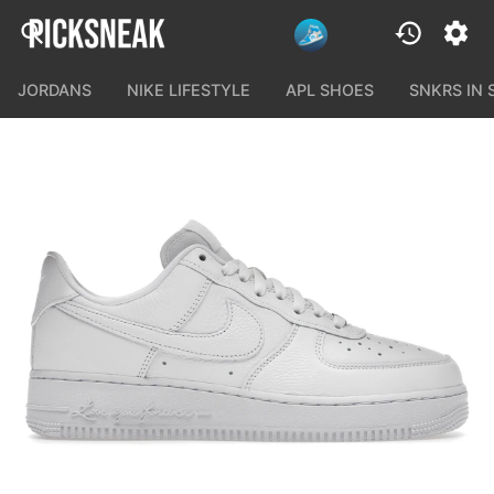
JORDANS
NIKE LIFESTYLE
APL SHOES
SNKRS IN