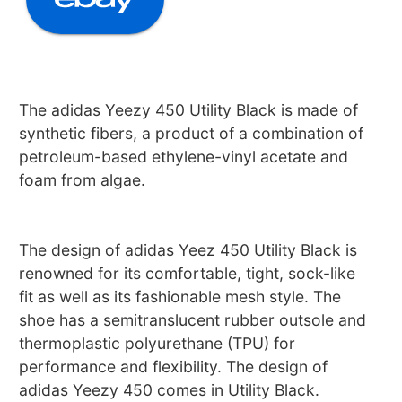
The adidas Yeezy 450 Utility Black is made of
synthetic fibers, a product of a combination of
petroleum-based ethylene-vinyl acetate and
foam from algae.
The design of adidas Yeez 450 Utility Black is
renowned for its comfortable, tight, sock-like
fit as well as its fashionable mesh style. The
shoe has a semitranslucent rubber outsole and
thermoplastic polyurethane (TPU) for
performance and flexibility. The design of
adidas Yeezy 450 comes in Utility Black.