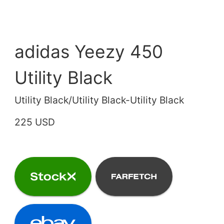
adidas Yeezy 450
Utility Black
Utility Black/Utility Black-Utility Black
225 USD