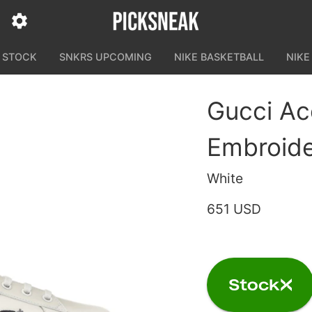
N STOCK
SNKRS UPCOMING
NIKE BASKETBALL
NIKE
Gucci Ac
Embroid
White
651 USD