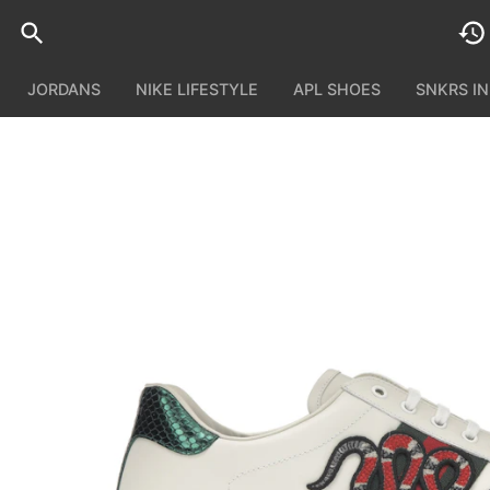
JORDANS
NIKE LIFESTYLE
APL SHOES
SNKRS I