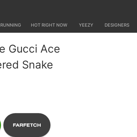
 RUNNING
HOT RIGHT NOW
YEEZY
DESIGNERS
e Gucci Ace
ered Snake