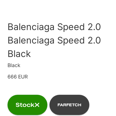
Balenciaga Speed 2.0
Balenciaga Speed 2.0
Black
Black
666 EUR