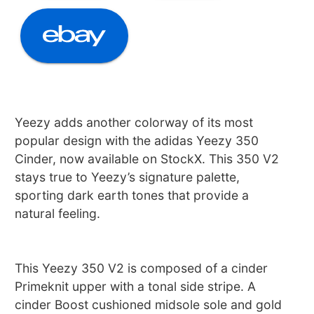
Yeezy adds another colorway of its most
popular design with the adidas Yeezy 350
Cinder, now available on StockX. This 350 V2
stays true to Yeezy’s signature palette,
sporting dark earth tones that provide a
natural feeling.
This Yeezy 350 V2 is composed of a cinder
Primeknit upper with a tonal side stripe. A
cinder Boost cushioned midsole sole and gold