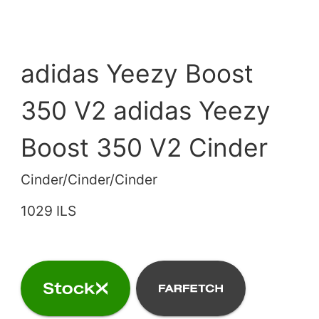
adidas Yeezy Boost
350 V2 adidas Yeezy
Boost 350 V2 Cinder
Cinder/Cinder/Cinder
1029 ILS