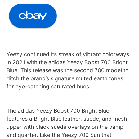
Yeezy continued its streak of vibrant colorways
in 2021 with the adidas Yeezy Boost 700 Bright
Blue. This release was the second 700 model to
ditch the brand’s signature muted earth tones
for eye-catching saturated hues.
The adidas Yeezy Boost 700 Bright Blue
features a Bright Blue leather, suede, and mesh
upper with black suede overlays on the vamp
and quarter. Like the Yeezy 700 Sun that