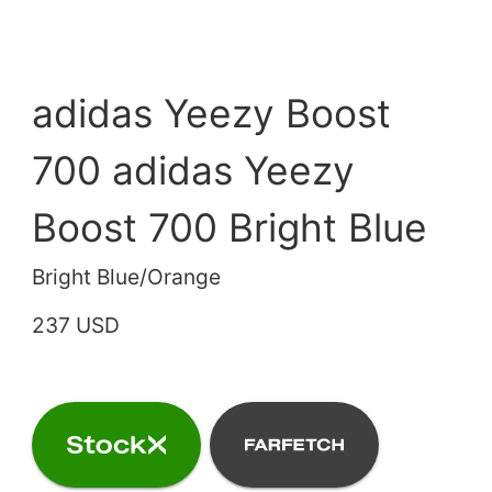
adidas Yeezy Boost
700 adidas Yeezy
Boost 700 Bright Blue
Bright Blue/Orange
237 USD