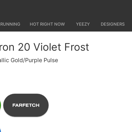
 RUNNING
HOT RIGHT NOW
YEEZY
DESIGNERS
on 20 Violet Frost
allic Gold/Purple Pulse