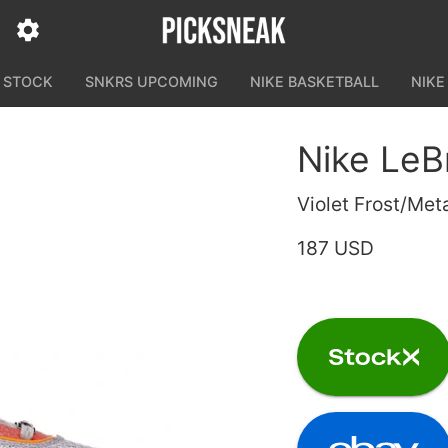
N STOCK
SNKRS UPCOMING
NIKE BASKETBALL
NIKE
Nike LeBr
Violet Frost/Met
187 USD