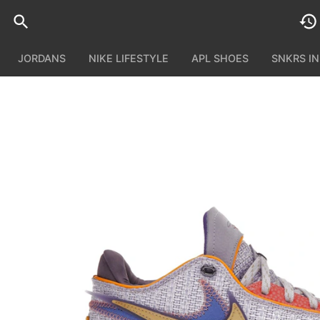
JORDANS
NIKE LIFESTYLE
APL SHOES
SNKRS I