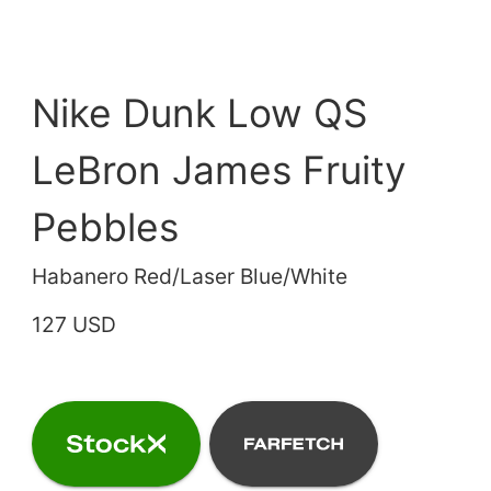
Nike Dunk Low QS
LeBron James Fruity
Pebbles
Habanero Red/Laser Blue/White
127 USD