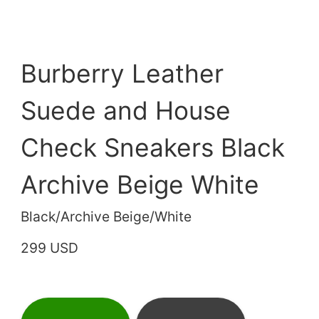
Burberry Leather
Suede and House
Check Sneakers Black
Archive Beige White
Black/Archive Beige/White
299 USD