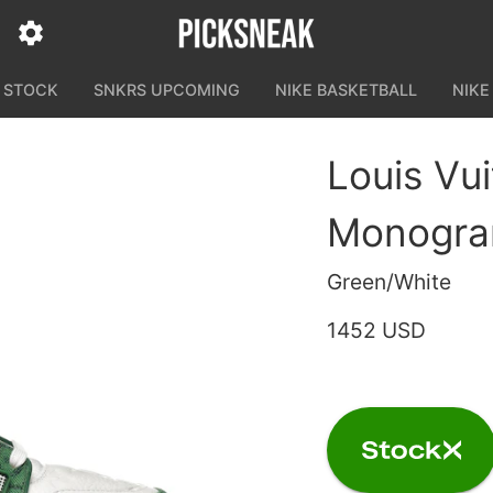
N STOCK
SNKRS UPCOMING
NIKE BASKETBALL
NIKE
Louis Vu
Monogra
Green/White
1452 USD