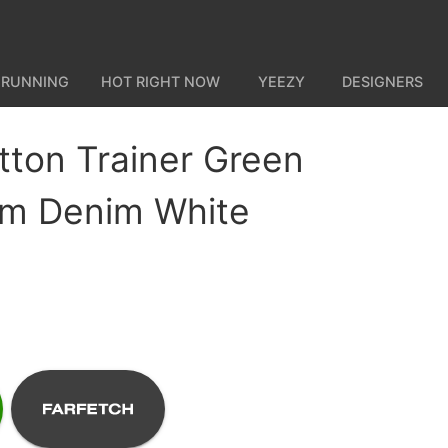
 RUNNING
HOT RIGHT NOW
YEEZY
DESIGNERS
itton Trainer Green
m Denim White