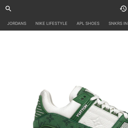
JORDANS
NIKE LIFESTYLE
APL SHOES
SNKRS I