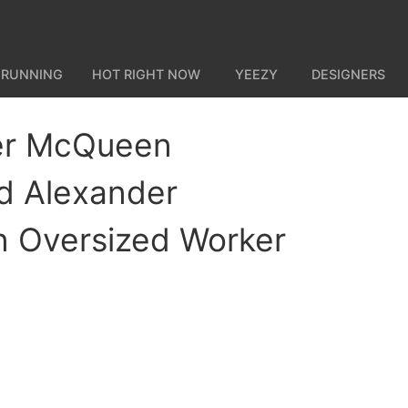
 RUNNING
HOT RIGHT NOW
YEEZY
DESIGNERS
er McQueen
d Alexander
 Oversized Worker