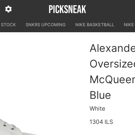
N STOCK
SNKRS UPCOMING
NIKE BASKETBALL
NIKE
Alexand
Oversize
McQueen
Blue
White
1304 ILS