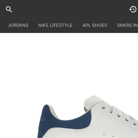
JORDANS
NIKE LIFESTYLE
APL SHOES
SNKRS I