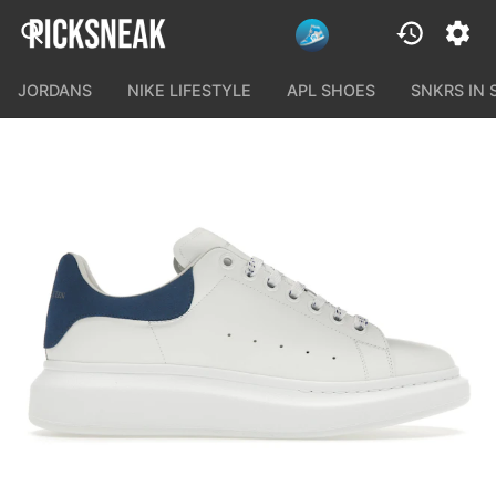
JORDANS
NIKE LIFESTYLE
APL SHOES
SNKRS IN