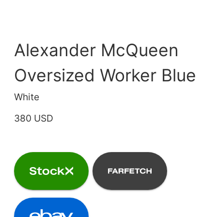
Alexander McQueen
Oversized Worker Blue
White
380 USD