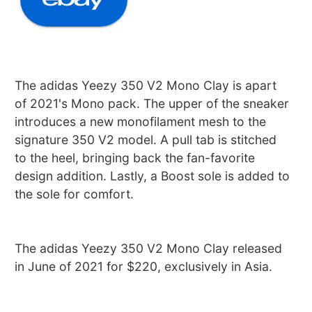
The adidas Yeezy 350 V2 Mono Clay is apart
of 2021's Mono pack. The upper of the sneaker
introduces a new monofilament mesh to the
signature 350 V2 model. A pull tab is stitched
to the heel, bringing back the fan-favorite
design addition. Lastly, a Boost sole is added to
the sole for comfort.
The adidas Yeezy 350 V2 Mono Clay released
in June of 2021 for $220, exclusively in Asia.