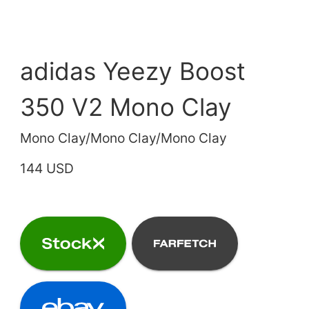
adidas Yeezy Boost
350 V2 Mono Clay
Mono Clay/Mono Clay/Mono Clay
144 USD