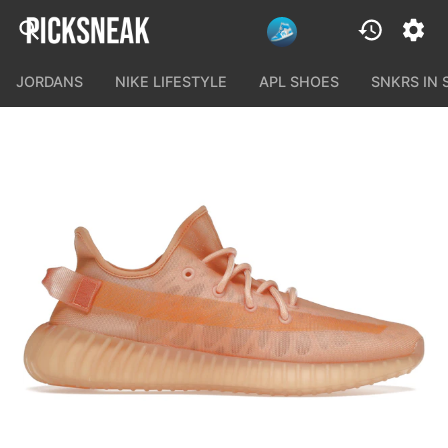
JORDANS
NIKE LIFESTYLE
APL SHOES
SNKRS IN