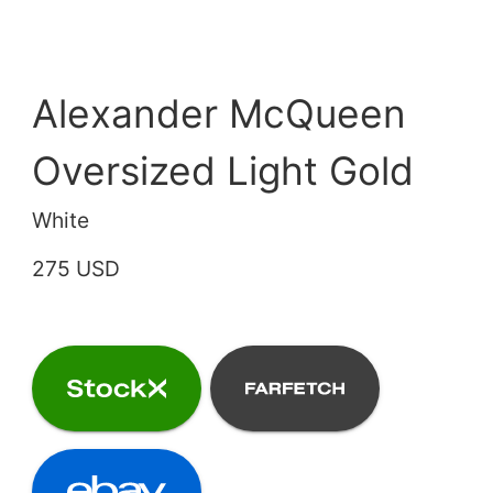
Alexander McQueen
Oversized Light Gold
White
275 USD