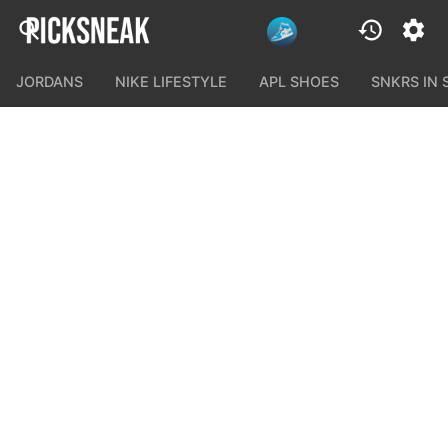
JORDANS
NIKE LIFESTYLE
APL SHOES
SNKRS IN