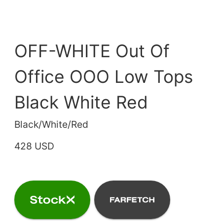
OFF-WHITE Out Of
Office OOO Low Tops
Black White Red
Black/White/Red
428 USD