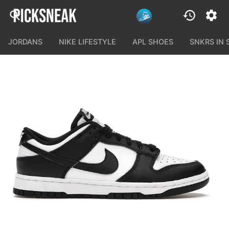
JORDANS
NIKE LIFESTYLE
APL SHOES
SNKRS IN