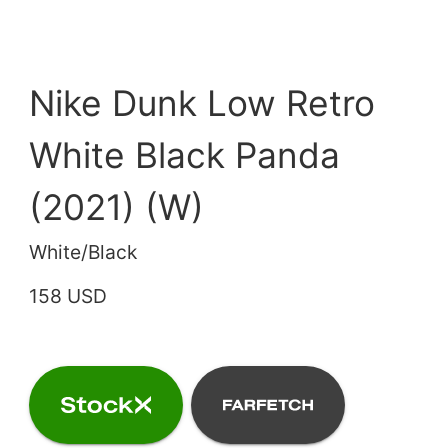
Nike Dunk Low Retro
White Black Panda
(2021) (W)
White/Black
158 USD