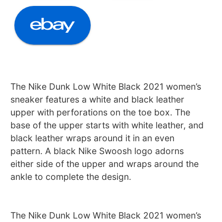
The Nike Dunk Low White Black 2021 women’s
sneaker features a white and black leather
upper with perforations on the toe box. The
base of the upper starts with white leather, and
black leather wraps around it in an even
pattern. A black Nike Swoosh logo adorns
either side of the upper and wraps around the
ankle to complete the design.
The Nike Dunk Low White Black 2021 women’s