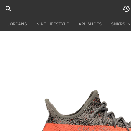
JORDANS
NIKE LIFESTYLE
APL SHOES
SNKRS I