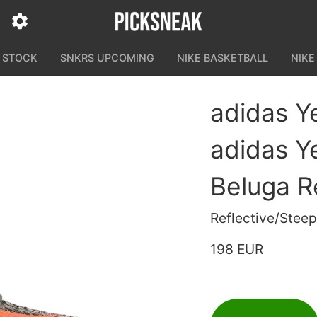
N STOCK
SNKRS UPCOMING
NIKE BASKETBALL
NIKE
adidas Y
adidas Y
Beluga Re
Reflective/Steep
198 EUR