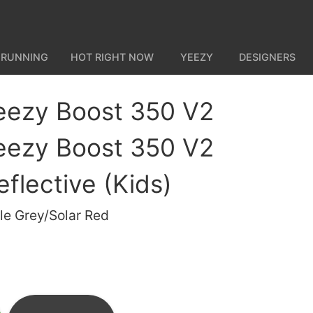
 RUNNING
HOT RIGHT NOW
YEEZY
DESIGNERS
eezy Boost 350 V2
eezy Boost 350 V2
flective (Kids)
le Grey/Solar Red