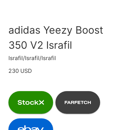
adidas Yeezy Boost
350 V2 Israfil
Israfil/Israfil/Israfil
230 USD