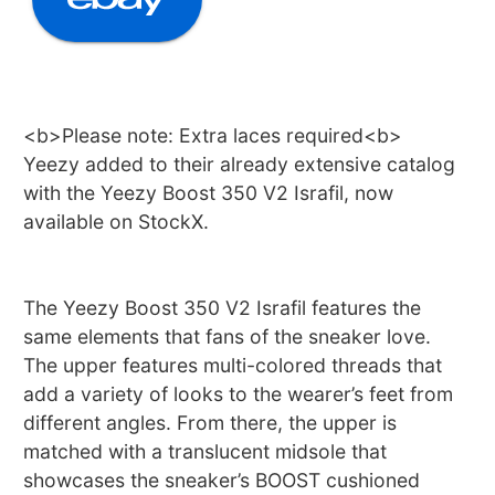
<b>Please note: Extra laces required<b>
Yeezy added to their already extensive catalog
with the Yeezy Boost 350 V2 Israfil, now
available on StockX.
The Yeezy Boost 350 V2 Israfil features the
same elements that fans of the sneaker love.
The upper features multi-colored threads that
add a variety of looks to the wearer’s feet from
different angles. From there, the upper is
matched with a translucent midsole that
showcases the sneaker’s BOOST cushioned