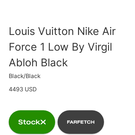
Louis Vuitton Nike Air
Force 1 Low By Virgil
Abloh Black
Black/Black
4493 USD