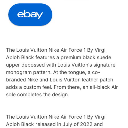
The Louis Vuitton Nike Air Force 1 By Virgil
Abloh Black features a premium black suede
upper debossed with Louis Vuitton's signature
monogram pattern. At the tongue, a co-
branded Nike and Louis Vuitton leather patch
adds a custom feel. From there, an all-black Air
sole completes the design.
The Louis Vuitton Nike Air Force 1 By Virgil
Abloh Black released in July of 2022 and