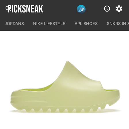
JORDANS
NIKE LIFESTYLE
APL SHOES
SNKRS IN