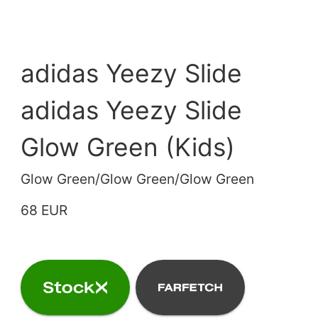
adidas Yeezy Slide
adidas Yeezy Slide
Glow Green (Kids)
Glow Green/Glow Green/Glow Green
68 EUR