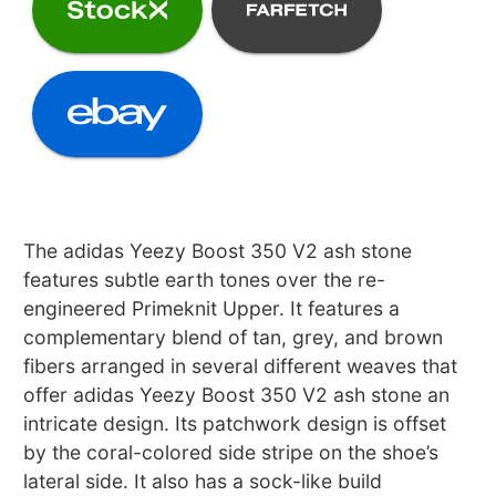
The adidas Yeezy Boost 350 V2 ash stone
features subtle earth tones over the re-
engineered Primeknit Upper. It features a
complementary blend of tan, grey, and brown
fibers arranged in several different weaves that
offer adidas Yeezy Boost 350 V2 ash stone an
intricate design. Its patchwork design is offset
by the coral-colored side stripe on the shoe’s
lateral side. It also has a sock-like build