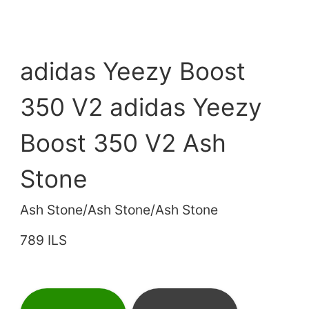
adidas Yeezy Boost
350 V2 adidas Yeezy
Boost 350 V2 Ash
Stone
Ash Stone/Ash Stone/Ash Stone
789 ILS