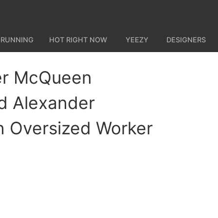
 RUNNING
HOT RIGHT NOW
YEEZY
DESIGNERS
er McQueen
d Alexander
 Oversized Worker