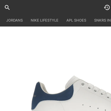
JORDANS
NIKE LIFESTYLE
APL SHOES
SNKRS I