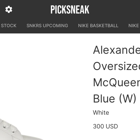
N STOCK
SNKRS UPCOMING
NIKE BASKETBALL
NIKE
Alexand
Oversize
McQueen
Blue (W)
White
300 USD