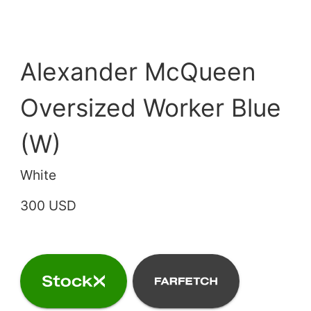
Alexander McQueen
Oversized Worker Blue
(W)
White
300 USD