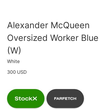
Alexander McQueen
Oversized Worker Blue
(W)
White
300 USD