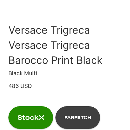
Versace Trigreca
Versace Trigreca
Barocco Print Black
Black Multi
486 USD