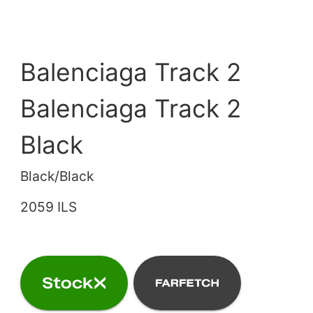
Balenciaga Track 2
Balenciaga Track 2
Black
Black/Black
2059 ILS