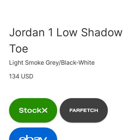
Jordan 1 Low Shadow
Toe
Light Smoke Grey/Black-White
134 USD