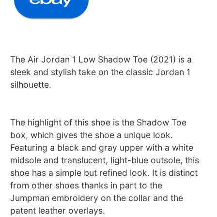
The Air Jordan 1 Low Shadow Toe (2021) is a
sleek and stylish take on the classic Jordan 1
silhouette.
The highlight of this shoe is the Shadow Toe
box, which gives the shoe a unique look.
Featuring a black and gray upper with a white
midsole and translucent, light-blue outsole, this
shoe has a simple but refined look. It is distinct
from other shoes thanks in part to the
Jumpman embroidery on the collar and the
patent leather overlays.