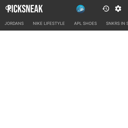
JORDANS
NIKE LIFESTYLE
APL SHOES
SNKRS IN