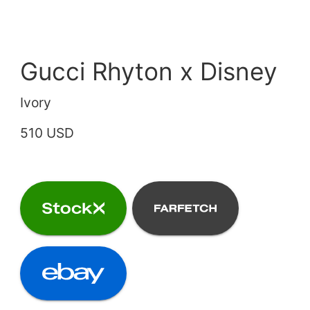
Gucci Rhyton x Disney
Ivory
510 USD