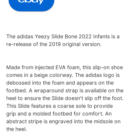
The adidas Yeezy Slide Bone 2022 Infants is a
re-release of the 2019 original version.
Made from injected EVA foam, this slip-on shoe
comes in a beige colorway. The adidas logo is
debossed into the foam and appears on the
footbed. A wraparound strap is available on the
heel to ensure the Slide doesn't slip off the foot.
This Slide features a coarse sole to provide
grip and a molded footbed for comfort. An
abstract stripe is engraved into the midsole on
the heel.