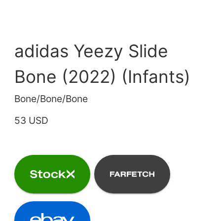
adidas Yeezy Slide
Bone (2022) (Infants)
Bone/Bone/Bone
53 USD