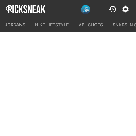
JORDANS
NIKE LIFESTYLE
APL SHOES
SNKRS IN