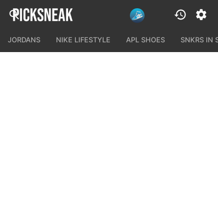
JORDANS
NIKE LIFESTYLE
APL SHOES
SNKRS IN