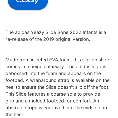
The adidas Yeezy Slide Bone 2022 Infants is a
re-release of the 2019 original version.
Made from injected EVA foam, this slip-on shoe
comes in a beige colorway. The adidas logo is
debossed into the foam and appears on the
footbed. A wraparound strap is available on the
heel to ensure the Slide doesn't slip off the foot.
This Slide features a coarse sole to provide
grip and a molded footbed for comfort. An
abstract stripe is engraved into the midsole on
the heel.