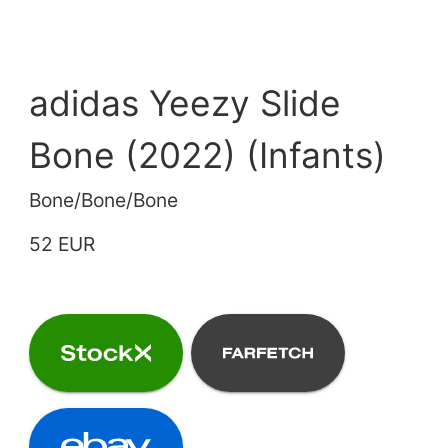
adidas Yeezy Slide
Bone (2022) (Infants)
Bone/Bone/Bone
52 EUR