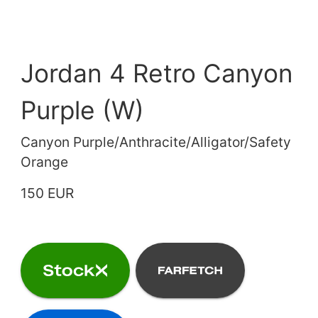
Jordan 4 Retro Canyon
Purple (W)
Canyon Purple/Anthracite/Alligator/Safety
Orange
150 EUR