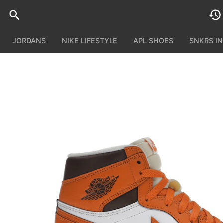
JORDANS
NIKE LIFESTYLE
APL SHOES
SNKRS I