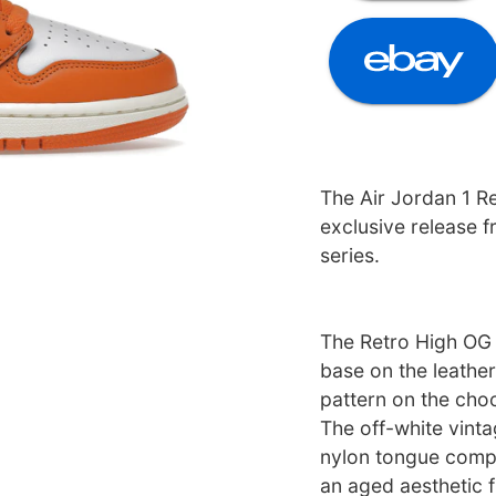
The Air Jordan 1 R
exclusive release 
series.
The Retro High OG 
base on the leathe
pattern on the choc
The off-white vintag
nylon tongue compl
an aged aesthetic fi