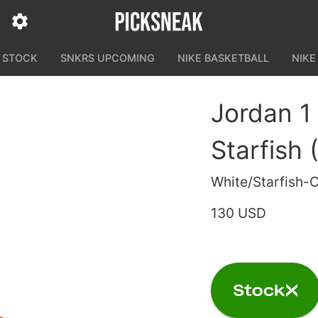
N STOCK
SNKRS UPCOMING
NIKE BASKETBALL
NIKE
Jordan 1
Starfish 
White/Starfish-
130 USD