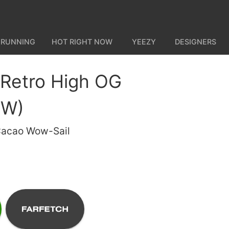
 RUNNING
HOT RIGHT NOW
YEEZY
DESIGNERS
 Retro High OG
(W)
Cacao Wow-Sail