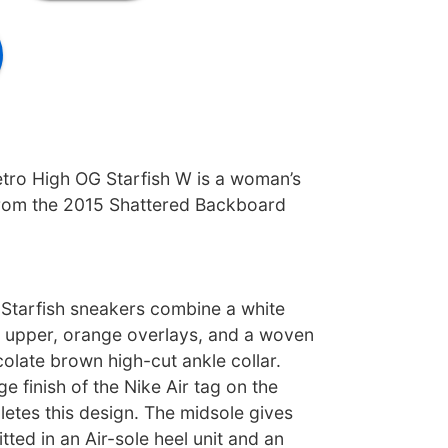
etro High OG Starfish W is a woman’s
from the 2015 Shattered Backboard
Starfish sneakers combine a white
r upper, orange overlays, and a woven
olate brown high-cut ankle collar.
e finish of the Nike Air tag on the
etes this design. The midsole gives
tted in an Air-sole heel unit and an