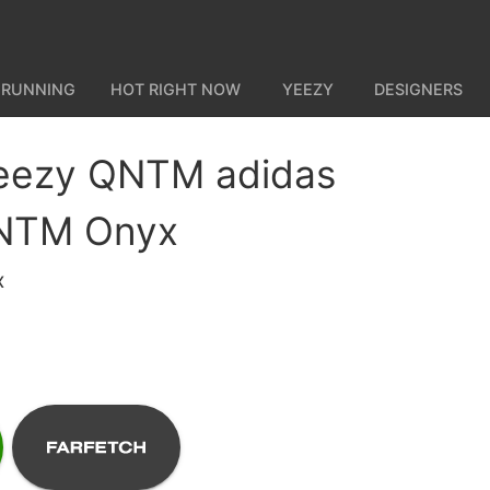
 RUNNING
HOT RIGHT NOW
YEEZY
DESIGNERS
Yeezy QNTM adidas
NTM Onyx
x