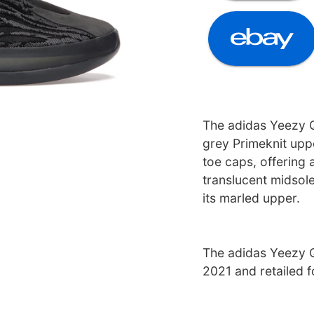
The adidas Yeezy 
grey Primeknit upp
toe caps, offering a
translucent midsol
its marled upper.
The adidas Yeezy 
2021 and retailed 