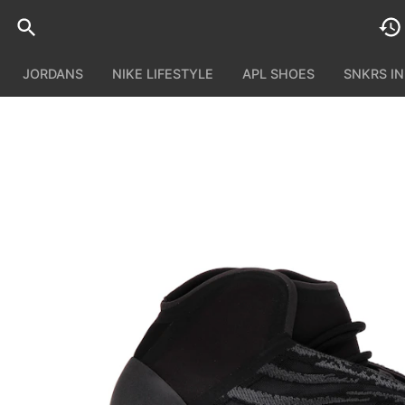
JORDANS
NIKE LIFESTYLE
APL SHOES
SNKRS I