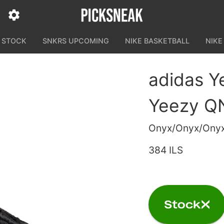
N STOCK
SNKRS UPCOMING
NIKE BASKETBALL
NIKE
adidas 
Yeezy Q
Onyx/Onyx/Ony
384 ILS