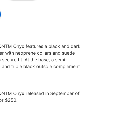
QNTM Onyx features a black and dark
er with neoprene collars and suede
 secure fit. At the base, a semi-
e and triple black outsole complement
QNTM Onyx released in September of
for $250.