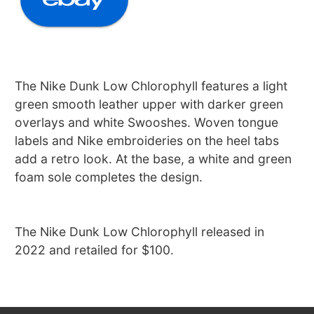
The Nike Dunk Low Chlorophyll features a light
green smooth leather upper with darker green
overlays and white Swooshes. Woven tongue
labels and Nike embroideries on the heel tabs
add a retro look. At the base, a white and green
foam sole completes the design.
The Nike Dunk Low Chlorophyll released in
2022 and retailed for $100.