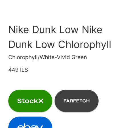
Nike Dunk Low Nike
Dunk Low Chlorophyll
Chlorophyll/White-Vivid Green
449 ILS