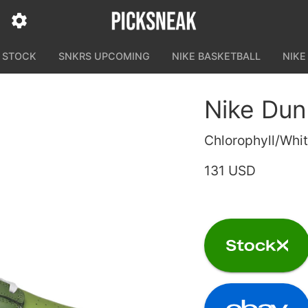
N STOCK
SNKRS UPCOMING
NIKE BASKETBALL
NIKE
Nike Dun
Chlorophyll/Whi
131 USD