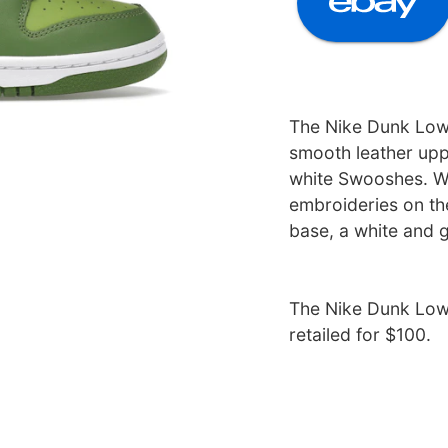
The Nike Dunk Low 
smooth leather upp
white Swooshes. W
embroideries on the
base, a white and 
The Nike Dunk Low 
retailed for $100.