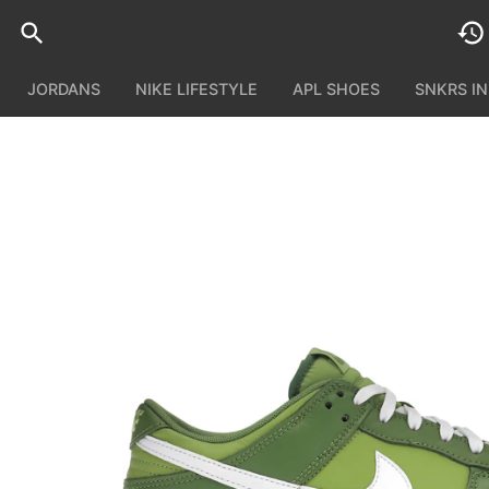
JORDANS
NIKE LIFESTYLE
APL SHOES
SNKRS I