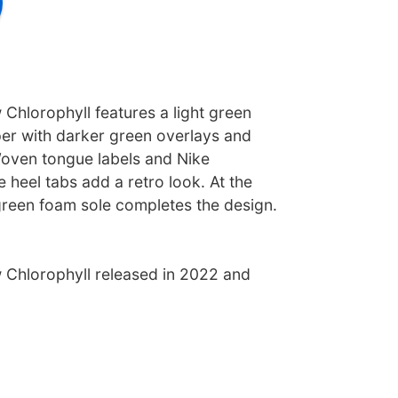
Chlorophyll features a light green
er with darker green overlays and
oven tongue labels and Nike
 heel tabs add a retro look. At the
green foam sole completes the design.
Chlorophyll released in 2022 and