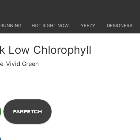
 RUNNING
HOT RIGHT NOW
YEEZY
DESIGNERS
k Low Chlorophyll
te-Vivid Green