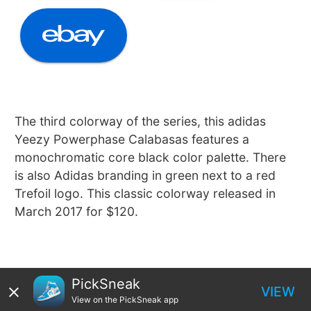
The third colorway of the series, this adidas
Yeezy Powerphase Calabasas features a
monochromatic core black color palette. There
is also Adidas branding in green next to a red
Trefoil logo. This classic colorway released in
March 2017 for $120.
PickSneak
VIEW
View on the PickSneak app