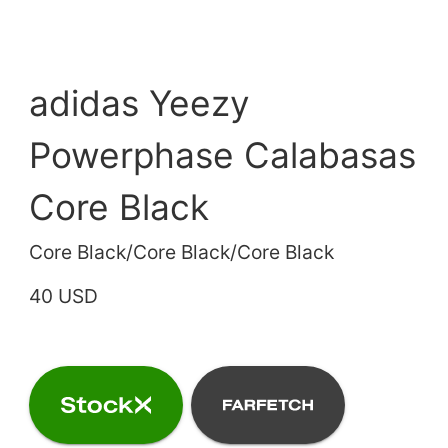
adidas Yeezy
Powerphase Calabasas
Core Black
Core Black/Core Black/Core Black
40 USD