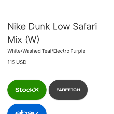
Nike Dunk Low Safari
Mix (W)
White/Washed Teal/Electro Purple
115 USD