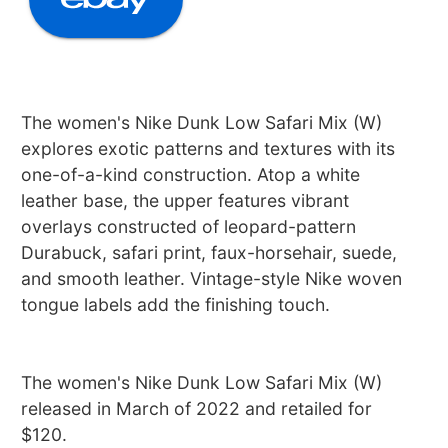
The women's Nike Dunk Low Safari Mix (W)
explores exotic patterns and textures with its
one-of-a-kind construction. Atop a white
leather base, the upper features vibrant
overlays constructed of leopard-pattern
Durabuck, safari print, faux-horsehair, suede,
and smooth leather. Vintage-style Nike woven
tongue labels add the finishing touch.
The women's Nike Dunk Low Safari Mix (W)
released in March of 2022 and retailed for
$120.