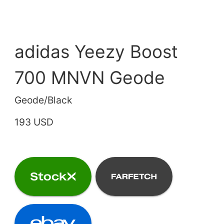
adidas Yeezy Boost
700 MNVN Geode
Geode/Black
193 USD