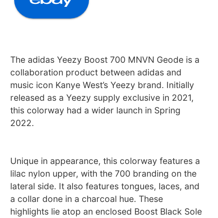
The adidas Yeezy Boost 700 MNVN Geode is a
collaboration product between adidas and
music icon Kanye West’s Yeezy brand. Initially
released as a Yeezy supply exclusive in 2021,
this colorway had a wider launch in Spring
2022.
Unique in appearance, this colorway features a
lilac nylon upper, with the 700 branding on the
lateral side. It also features tongues, laces, and
a collar done in a charcoal hue. These
highlights lie atop an enclosed Boost Black Sole