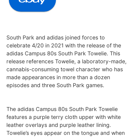
South Park and adidas joined forces to
celebrate 4/20 in 2021 with the release of the
adidas Campus 80s South Park Towelie. This
release references Towelie, a laboratory-made,
cannabis-consuming towel character who has
made appearances in more than a dozen
episodes and three South Park games.
The adidas Campus 80s South Park Towelie
features a purple terry cloth upper with white
leather overlays and purple leather lining.
Towelie’s eyes appear on the tongue and when