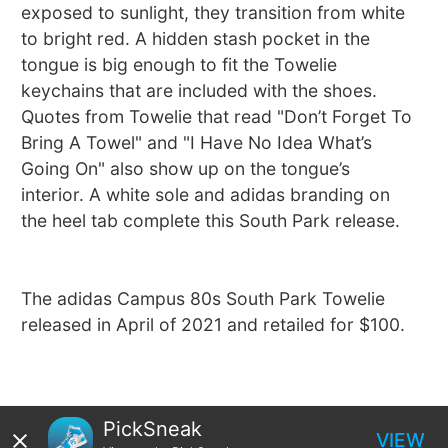
exposed to sunlight, they transition from white
to bright red. A hidden stash pocket in the
tongue is big enough to fit the Towelie
keychains that are included with the shoes.
Quotes from Towelie that read "Don’t Forget To
Bring A Towel" and "I Have No Idea What’s
Going On" also show up on the tongue’s
interior. A white sole and adidas branding on
the heel tab complete this South Park release.
The adidas Campus 80s South Park Towelie
released in April of 2021 and retailed for $100.
PickSneak
VIEW