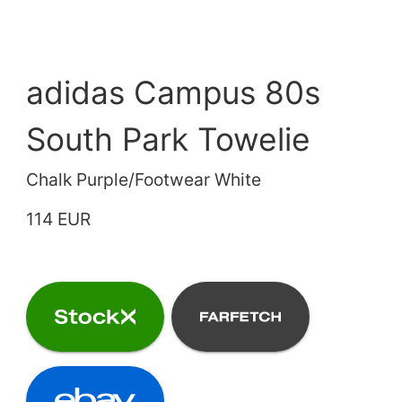
adidas Campus 80s
South Park Towelie
Chalk Purple/Footwear White
114 EUR