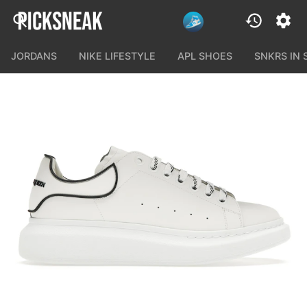
JORDANS
NIKE LIFESTYLE
APL SHOES
SNKRS IN