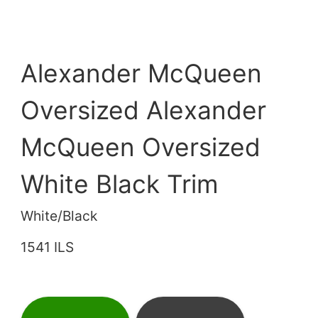
Alexander McQueen
Oversized Alexander
McQueen Oversized
White Black Trim
White/Black
1541 ILS