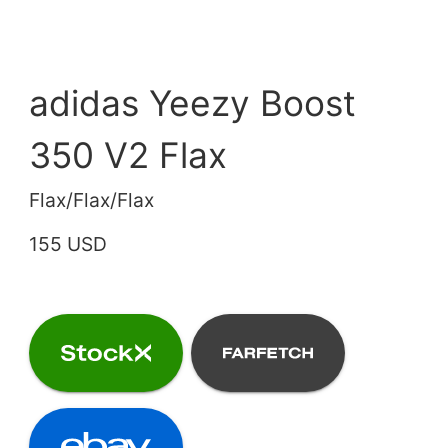
adidas Yeezy Boost
350 V2 Flax
Flax/Flax/Flax
155 USD