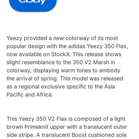
Yeezy provided a new colorway of its most
popular design with the adidas Yeezy 350 Flax,
now available on StockX. This release shows
slight resemblance to the 350 V2 Marsh in
colorway, displaying warm tones to embody
the arrival of spring. This model was released
as a regional exclusive specific to the Asia
Pacific and Africa.
This Yeezy 350 V2 Flax is composed of a light
brown Primeknit upper with a translucent outer
side stripe. A translucent Boost cushioned sole